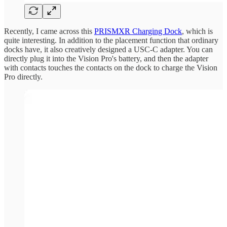
Recently, I came across this
PRISMXR Charging Dock
, which is
quite interesting. In addition to the placement function that ordinary
docks have, it also creatively designed a USC-C adapter. You can
directly plug it into the Vision Pro's battery, and then the adapter
with contacts touches the contacts on the dock to charge the Vision
Pro directly.