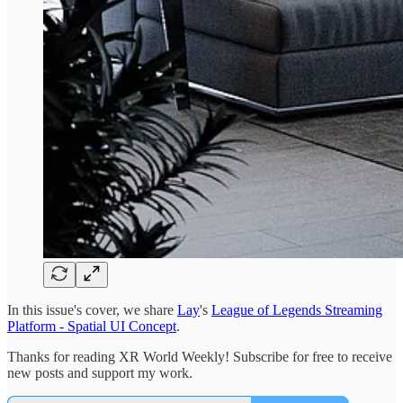
In this issue's cover, we share
Lay
's
League of Legends Streaming
Platform - Spatial UI Concept
.
Thanks for reading XR World Weekly! Subscribe for free to receive
new posts and support my work.