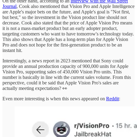
On the other hand, according to an
interview with the Wall Street
Journal
, Cook also mentioned that Vision Pro and Apple Intelligence
are Apple's major bets on the future, and Apple's goal is "Not first,
but best," so the investment in the Vision product line should not
decrease. Cook also stated that the price of Apple Vision Pro means
it is not a mass-market product but an early adopter product,
targeting customers who want to have tomorrow's technology today.
This also shows that Apple has a long-term plan for Apple Vision
Pro and does not hope for the first-generation product to be an
instant hit.
Interestingly, a news report in 2023 mentioned that Sony could
provide an annual production capacity of 900,000 units for Apple
Vision Pro, supporting sales of 450,000 Vision Pro units. This
number is basically in line with the current sales volume. From this
perspective, could it be said that Apple Vision Pro's sales are
actually meeting expectations? 👀
Even more interesting is when this news appeared on
Reddit
: