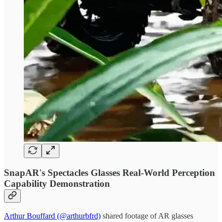
SnapAR's Spectacles Glasses Real-World Perception
Capability Demonstration
Arthur Bouffard (@arthurbfrd)
shared footage of AR glasses