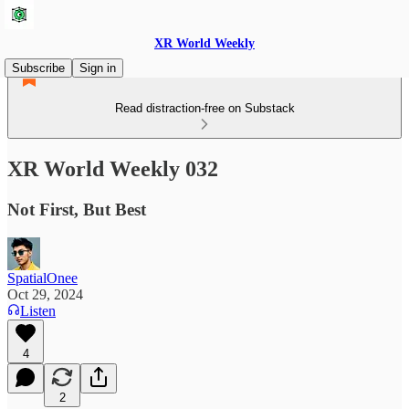
XR World Weekly
Subscribe
Sign in
Read distraction-free on Substack
XR World Weekly 032
Not First, But Best
SpatialOnee
Oct 29, 2024
Listen
4
2