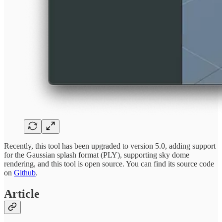
Recently, this tool has been upgraded to version 5.0, adding support
for the Gaussian splash format (PLY), supporting sky dome
rendering, and this tool is open source. You can find its source code
on
Github
.
Article