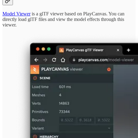
Model Viewer
is a glTF viewer based on PlayCanvas. You can
directly load glTF files and view the model effects through this
viewer.