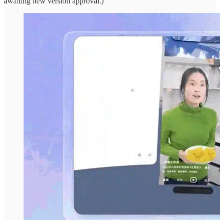
awaiting new version approval.)