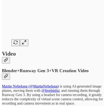
Video
Blender+Runway Gen 3+VR Creation Video
Martin Nebelong (@MartinNebelong)
is using AI-generated image
planes, moving them with
@freebirdxr
, and running them through
Runway Gen 3. By using a headset for camera recording, it greatly
reduces the complexity of virtual scene camera control, allowing for
recording and camera movement as in real space.