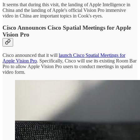
It seems that during this visit, the landing of Apple Intelligence in
China and the landing of Apple's official Vision Pro immersive
video in China are important topics in Cook's eyes.
Cisco Announces Cisco Spatial Meetings for Apple
Vision Pro
Cisco announced that it will
launch Cisco Spatial Meetings for
Apple Vision Pro
. Specifically, Cisco will use its existing Room Bar
Pro to allow Apple Vision Pro users to conduct meetings in spatial
video form.