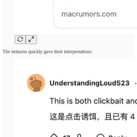
The netizens quickly gave their interpretations: