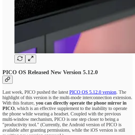
PICO OS Released New Version 5.12.0
Last week, PICO pushed the latest
PICO OS 5.12.0 version
. The
highlight of this version is the multi-mode interconnection extension.
With this feature,
you can directly operate the phone mirror in
PICO
, which is an effective supplement to the inability to operate
the phone while wearing a headset. Coupled with the previous
multi-window mechanism, PICO is one step closer to being a
"productivity tool." (Currently, the Android version of PICO is
available after granting permissions, while the iOS version is still