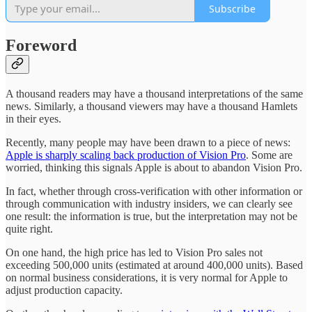
Subscribe
Foreword
A thousand readers may have a thousand interpretations of the same
news. Similarly, a thousand viewers may have a thousand Hamlets
in their eyes.
Recently, many people may have been drawn to a piece of news:
Apple is sharply scaling back production of Vision Pro
. Some are
worried, thinking this signals Apple is about to abandon Vision Pro.
In fact, whether through cross-verification with other information or
through communication with industry insiders, we can clearly see
one result: the information is true, but the interpretation may not be
quite right.
On one hand, the high price has led to Vision Pro sales not
exceeding 500,000 units (estimated at around 400,000 units). Based
on normal business considerations, it is very normal for Apple to
adjust production capacity.