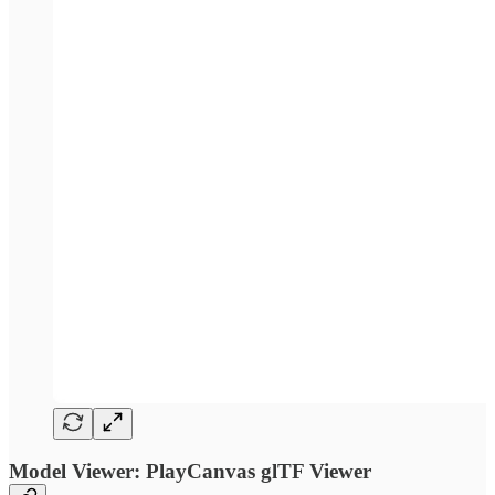
Model Viewer: PlayCanvas glTF Viewer