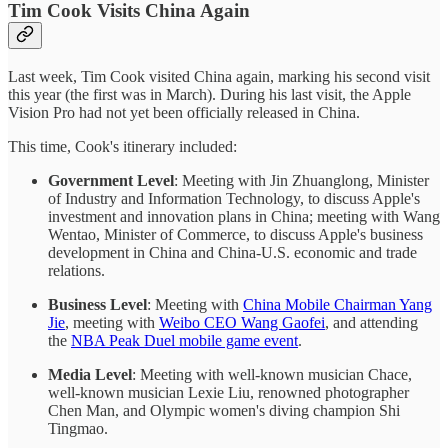
Tim Cook Visits China Again
Last week, Tim Cook visited China again, marking his second visit
this year (the first was in March). During his last visit, the Apple
Vision Pro had not yet been officially released in China.
This time, Cook's itinerary included:
Government Level
: Meeting with Jin Zhuanglong, Minister
of Industry and Information Technology, to discuss Apple's
investment and innovation plans in China; meeting with Wang
Wentao, Minister of Commerce, to discuss Apple's business
development in China and China-U.S. economic and trade
relations.
Business Level
: Meeting with
China Mobile Chairman Yang
Jie
, meeting with
Weibo CEO Wang Gaofei
, and attending
the
NBA Peak Duel mobile game event
.
Media Level
: Meeting with well-known musician Chace,
well-known musician Lexie Liu, renowned photographer
Chen Man, and Olympic women's diving champion Shi
Tingmao.