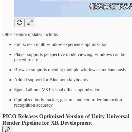
Other feature updates include:
Full-screen multi-window experience optimization
Player supports perspective mode viewing, windows can be
placed freely
Browser supports opening multiple windows simultaneously
Added support for Bluetooth keyboards
Spatial album, VST visual effects optimization
Optimized body tracker, gesture, and controller interaction
recognition accuracy
PICO Releases Optimized Version of Unity Universal
Render Pipeline for XR Development