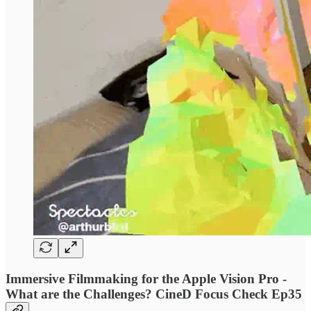
Immersive Filmmaking for the Apple Vision Pro -
What are the Challenges? CineD Focus Check Ep35