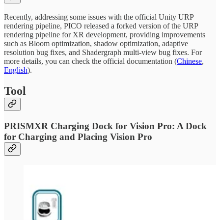
Recently, addressing some issues with the official Unity URP
rendering pipeline, PICO released a forked version of the URP
rendering pipeline for XR development, providing improvements
such as Bloom optimization, shadow optimization, adaptive
resolution bug fixes, and Shadergraph multi-view bug fixes. For
more details, you can check the official documentation (
Chinese
,
English
).
Tool
PRISMXR Charging Dock for Vision Pro: A Dock
for Charging and Placing Vision Pro