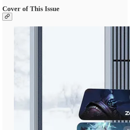
Cover of This Issue