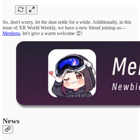
So, don't worry, let the dust settle for a while. Additionally, in this
issue of XR World Weekly, we have a new friend joining us—
Menhera
, let's give a warm welcome 👏!
News