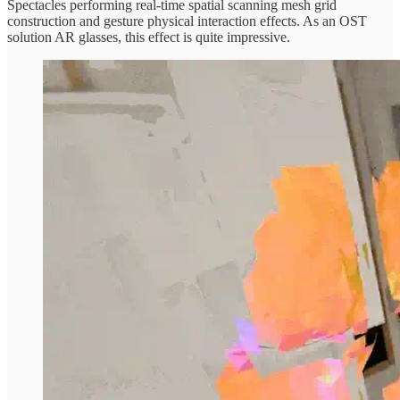
Spectacles performing real-time spatial scanning mesh grid
construction and gesture physical interaction effects. As an OST
solution AR glasses, this effect is quite impressive.