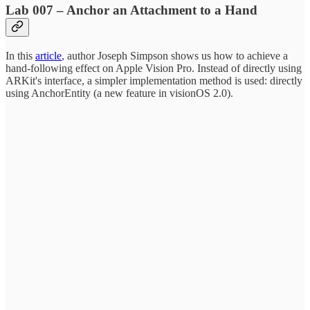
Lab 007 – Anchor an Attachment to a Hand
In this
article
, author Joseph Simpson shows us how to achieve a
hand-following effect on Apple Vision Pro. Instead of directly using
ARKit's interface, a simpler implementation method is used: directly
using AnchorEntity (a new feature in visionOS 2.0).