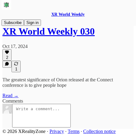
XR World Weekly
Subscribe
Sign in
XR World Weekly 030
Oct 17, 2024
2
1
The greatest significance of Orion released at the Connect
conference is to give people hope
Read →
Comments
© 2026 XRealityZone
·
Privacy
∙
Terms
∙
Collection notice