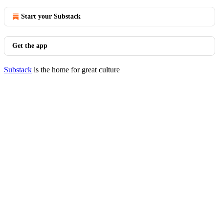
Start your Substack
Get the app
Substack
is the home for great culture