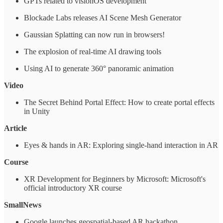
GPTs related to visionOS development
Blockade Labs releases AI Scene Mesh Generator
Gaussian Splatting can now run in browsers!
The explosion of real-time AI drawing tools
Using AI to generate 360° panoramic animation
Video
The Secret Behind Portal Effect: How to create portal effects
in Unity
Article
Eyes & hands in AR: Exploring single-hand interaction in AR
Course
XR Development for Beginners by Microsoft: Microsoft's
official introductory XR course
SmallNews
Google launches geospatial-based AR hackathon