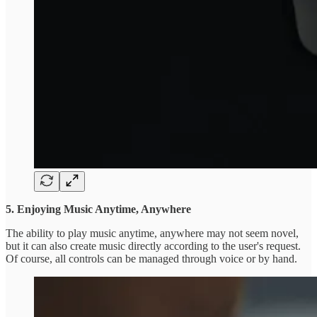
5. Enjoying Music Anytime, Anywhere
The ability to play music anytime, anywhere may not seem novel,
but it can also create music directly according to the user's request.
Of course, all controls can be managed through voice or by hand.