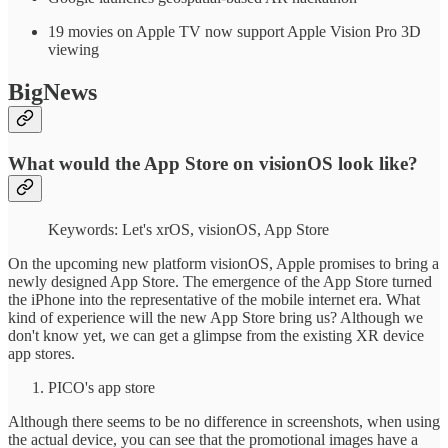
19 movies on Apple TV now support Apple Vision Pro 3D
viewing
BigNews
What would the App Store on visionOS look like?
Keywords: Let's xrOS, visionOS, App Store
On the upcoming new platform visionOS, Apple promises to bring a
newly designed App Store. The emergence of the App Store turned
the iPhone into the representative of the mobile internet era. What
kind of experience will the new App Store bring us? Although we
don't know yet, we can get a glimpse from the existing XR device
app stores.
PICO's app store
Although there seems to be no difference in screenshots, when using
the actual device, you can see that the promotional images have a