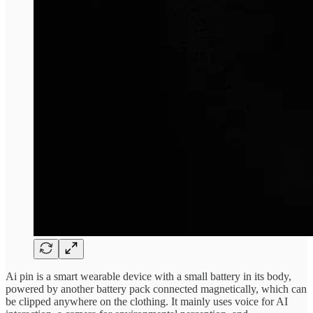
Ai pin is a smart wearable device with a small battery in its body,
powered by another battery pack connected magnetically, which can
be clipped anywhere on the clothing. It mainly uses voice for AI