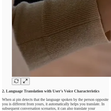
2. Language Translation with User's Voice Characteristics
When ai pin detects that the language spoken by the person opposite
you is different from yours, it automatically helps you translate. In
subsequent conversation scenarios, it can also translate your