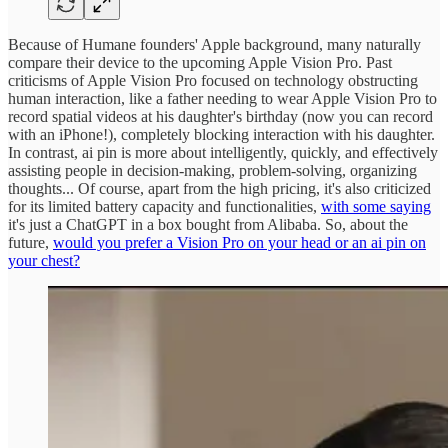
Because of Humane founders' Apple background, many naturally
compare their device to the upcoming Apple Vision Pro. Past
criticisms of Apple Vision Pro focused on technology obstructing
human interaction, like a father needing to wear Apple Vision Pro to
record spatial videos at his daughter's birthday (now you can record
with an iPhone!), completely blocking interaction with his daughter.
In contrast, ai pin is more about intelligently, quickly, and effectively
assisting people in decision-making, problem-solving, organizing
thoughts... Of course, apart from the high pricing, it's also criticized
for its limited battery capacity and functionalities,
with some saying
it's just a ChatGPT in a box bought from Alibaba. So, about the
future,
would you prefer a Vision Pro on your head or an ai pin on
your chest?