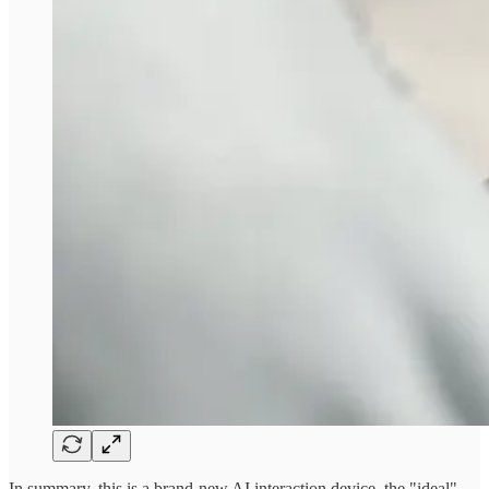
In summary, this is a brand-new AI interaction device, the "ideal"