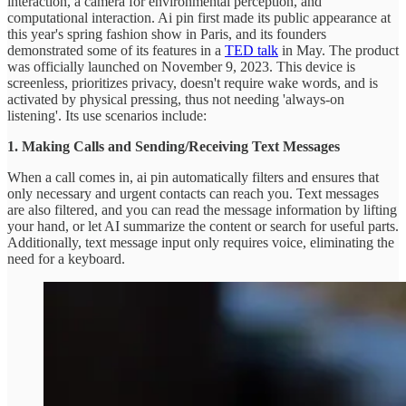
interaction, a camera for environmental perception, and
computational interaction. Ai pin first made its public appearance at
this year's spring fashion show in Paris, and its founders
demonstrated some of its features in a
TED talk
in May. The product
was officially launched on November 9, 2023. This device is
screenless, prioritizes privacy, doesn't require wake words, and is
activated by physical pressing, thus not needing 'always-on
listening'. Its use scenarios include:
1. Making Calls and Sending/Receiving Text Messages
When a call comes in, ai pin automatically filters and ensures that
only necessary and urgent contacts can reach you. Text messages
are also filtered, and you can read the message information by lifting
your hand, or let AI summarize the content or search for useful parts.
Additionally, text message input only requires voice, eliminating the
need for a keyboard.