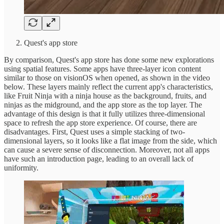
Quest's app store
By comparison, Quest's app store has done some new explorations
using spatial features. Some apps have three-layer icon content
similar to those on visionOS when opened, as shown in the video
below. These layers mainly reflect the current app's characteristics,
like Fruit Ninja with a ninja house as the background, fruits, and
ninjas as the midground, and the app store as the top layer. The
advantage of this design is that it fully utilizes three-dimensional
space to refresh the app store experience. Of course, there are
disadvantages. First, Quest uses a simple stacking of two-
dimensional layers, so it looks like a flat image from the side, which
can cause a severe sense of disconnection. Moreover, not all apps
have such an introduction page, leading to an overall lack of
uniformity.