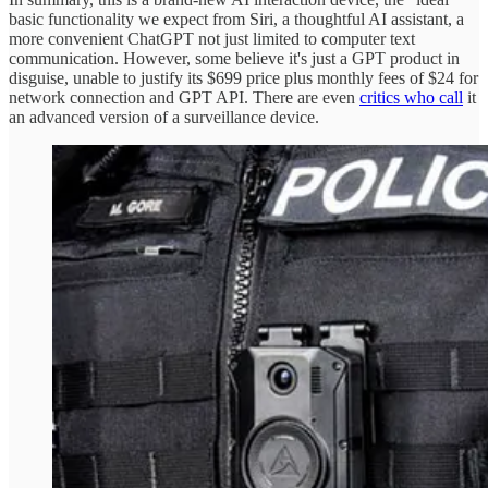
basic functionality we expect from Siri, a thoughtful AI assistant, a
more convenient ChatGPT not just limited to computer text
communication. However, some believe it's just a GPT product in
disguise, unable to justify its $699 price plus monthly fees of $24 for
network connection and GPT API. There are even
critics who call
it
an advanced version of a surveillance device.