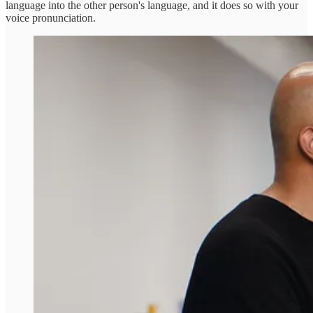
language into the other person's language, and it does so with your
voice pronunciation.