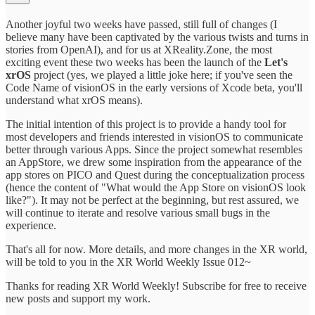
Another joyful two weeks have passed, still full of changes (I
believe many have been captivated by the various twists and turns in
stories from OpenAI), and for us at XReality.Zone, the most
exciting event these two weeks has been the launch of the
Let's
xrOS
project (yes, we played a little joke here; if you've seen the
Code Name of visionOS in the early versions of Xcode beta, you'll
understand what xrOS means).
The initial intention of this project is to provide a handy tool for
most developers and friends interested in visionOS to communicate
better through various Apps. Since the project somewhat resembles
an AppStore, we drew some inspiration from the appearance of the
app stores on PICO and Quest during the conceptualization process
(hence the content of "What would the App Store on visionOS look
like?"). It may not be perfect at the beginning, but rest assured, we
will continue to iterate and resolve various small bugs in the
experience.
That's all for now. More details, and more changes in the XR world,
will be told to you in the XR World Weekly Issue 012~
Thanks for reading XR World Weekly! Subscribe for free to receive
new posts and support my work.