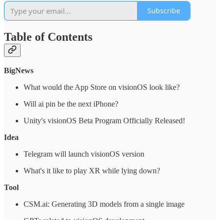
Subscribe
Table of Contents
BigNews
What would the App Store on visionOS look like?
Will ai pin be the next iPhone?
Unity's visionOS Beta Program Officially Released!
Idea
Telegram will launch visionOS version
What's it like to play XR while lying down?
Tool
CSM.ai: Generating 3D models from a single image