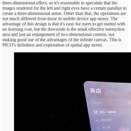
three-dimensional effect, so it's reasonable to speculate that the
images rendered for the left and right eyes have a certain parallax to
create a three-dimensional sense. Other than that, the operations are
not much different from those in mobile device app stores. The
advantage of this design is that it's easy for users to get started with
no learning cost, but the downside is the small effective interaction
area and just an enlargement of two-dimensional content, not
making good use of the advantages of the infinite canvas. This is
PICO's definition and exploration of spatial app stores.