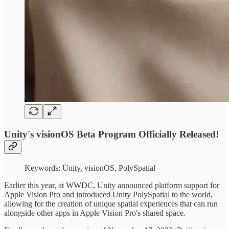
Unity's visionOS Beta Program Officially Released!
Keywords: Unity, visionOS, PolySpatial
Earlier this year, at WWDC, Unity announced platform support for
Apple Vision Pro and introduced Unity PolySpatial to the world,
allowing for the creation of unique spatial experiences that can run
alongside other apps in Apple Vision Pro's shared space.