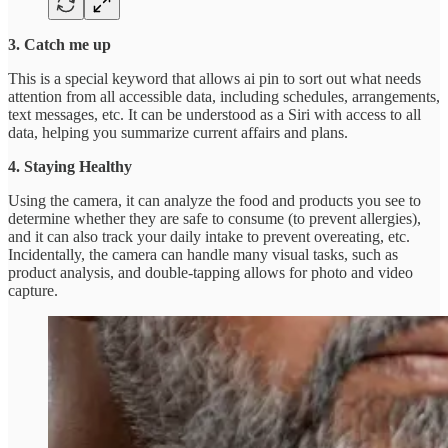
3. Catch me up
This is a special keyword that allows ai pin to sort out what needs
attention from all accessible data, including schedules, arrangements,
text messages, etc. It can be understood as a Siri with access to all
data, helping you summarize current affairs and plans.
4. Staying Healthy
Using the camera, it can analyze the food and products you see to
determine whether they are safe to consume (to prevent allergies),
and it can also track your daily intake to prevent overeating, etc.
Incidentally, the camera can handle many visual tasks, such as
product analysis, and double-tapping allows for photo and video
capture.