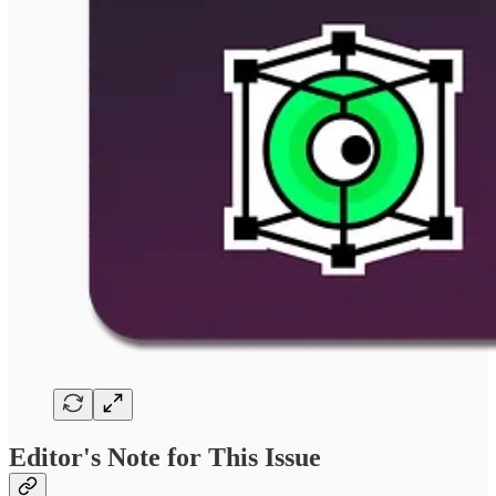
Editor's Note for This Issue