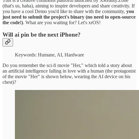
This is a creative commons platform launched by XReality.Zone
(that's us, haha), aiming to inspire developers and share creativity. If
you have a cool Demo you'd like to share with the community,
you
just need to submit the project's binary (no need to open-source
the code!)
. What are you waiting for? Let's xrOS!
Will ai pin be the next iPhone?
Keywords: Humane, AI, Hardware
Do you remember the sci-fi movie "Her," which told a story about
an artificial intelligence falling in love with a human (the protagonist
of the movie "Her" is shown below, wearing the AI device on his
chest)?