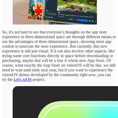
So, it's not hard to see that everyone's thoughts on the app store
experience in three-dimensional space are through different means to
use the advantages of three-dimensional space, showing more app
content to innovate the store experience. But currently, this new
experience is still just visual. If it can also involve other aspects, like
trying some core functions directly in space before downloading or
purchasing, maybe that will be a true A whole new App Store. Of
course, what exactly the App Store on visionOS will be like, we still
need to wait until early next year, but if you want to experience the
visionOS demos developed by the community right now, you can
try the
Let's xrOS
project.