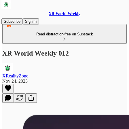
XR World Weekly
Subscribe
Sign in
Read distraction-free on Substack
XR World Weekly 012
XRealityZone
Nov 24, 2023