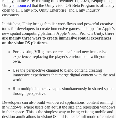
Finally, on the early morning of November 17, 2023, Beijing time,
Unity
announced
that the Unity visionOS Beta Program is officially
open to all Unity Pro, Unity Enterprise, and Unity Industry
customers.
In this beta, Unity brings familiar workflows and powerful creative
tools for developers to create immersive games and apps for Apple's
new spatial computing platform, Apple Vision Pro. On Unity,
there
are mainly three ways to create immersive spatial experiences
on the visionOS platform.
Port existing VR games or create a brand new immersive
experience, replacing the player's environment with your
own.
Use the perspective channel to blend content, creating
immersive experiences that merge digital content with the real
world.
Run multiple immersive apps simultaneously in shared space
through perspective.
Developers can also build windowed applications, content running
in windows, where users can adjust the size and reposition windows
in their space. This is the simplest way to bring existing mobile and
desktop applications to visionOS and is the default mode of content