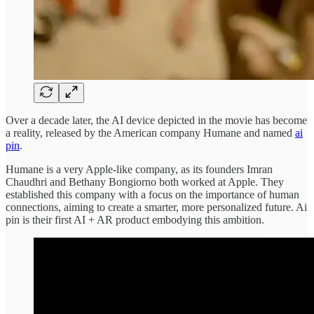
Over a decade later, the AI device depicted in the movie has become
a reality, released by the American company Humane and named
ai
pin
.
Humane is a very Apple-like company, as its founders Imran
Chaudhri and Bethany Bongiorno both worked at Apple. They
established this company with a focus on the importance of human
connections, aiming to create a smarter, more personalized future. Ai
pin is their first AI + AR product embodying this ambition.