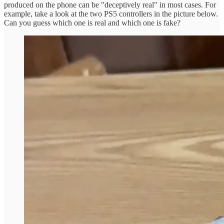
produced on the phone can be "deceptively real" in most cases. For
example, take a look at the two PS5 controllers in the picture below.
Can you guess which one is real and which one is fake?