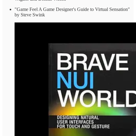
"Game Feel A Game Designer's Guide to Virtual Sensation"
by Steve Swink