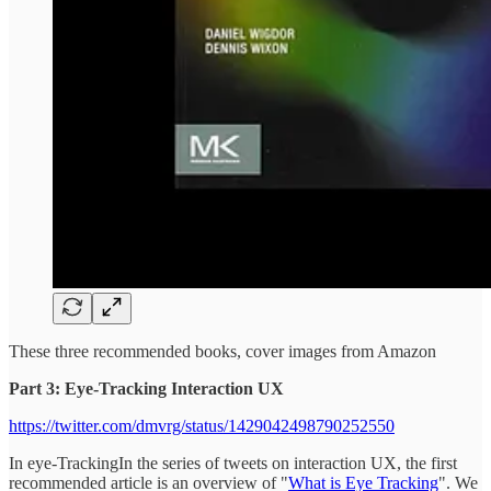
These three recommended books, cover images from Amazon
Part 3: Eye-Tracking Interaction UX
https://twitter.com/dmvrg/status/1429042498790252550
In eye-TrackingIn the series of tweets on interaction UX, the first
recommended article is an overview of "
What is Eye Tracking
". We