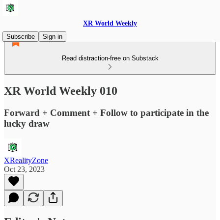
XR World Weekly
Subscribe
Sign in
Read distraction-free on Substack
XR World Weekly 010
Forward + Comment + Follow to participate in the
lucky draw
XRealityZone
Oct 23, 2023