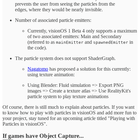
prevents the user from seeing the particles from the
edges, where they would be nearly invisible.
Number of associated particle emitters:
Currently, visionOS 1 Beta 4 only supports a maximum
of two associated emitters: Main and Secondary
(referred to as
and
in
mainEmitter
spawnedEmitter
the code).
The particle system does not support ShaderGraph.
Nagatomo
has proposed a solution for this currently:
using texture animation:
Using Blender: Fluid simulation => Export PNG
images => Create a texture atlas => Use RealityKit's
particle system to play texture animations
Of course, there is still much to explain about particles. If you want
to know how to play with particles in visionOS and add more fun to
your project, stay tuned for an upcoming article titled "Playing with
Particles in visionOS".
If games have Object Capture...