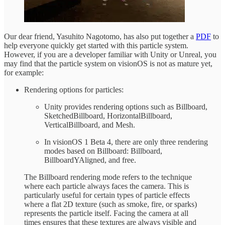
Our dear friend, Yasuhito Nagotomo, has also put together a
PDF
to
help everyone quickly get started with this particle system.
However, if you are a developer familiar with Unity or Unreal, you
may find that the particle system on visionOS is not as mature yet,
for example:
Rendering options for particles:
Unity provides rendering options such as Billboard,
SketchedBillboard, HorizontalBillboard,
VerticalBillboard, and Mesh.
In visionOS 1 Beta 4, there are only three rendering
modes based on Billboard: Billboard,
BillboardYAligned, and free.
The Billboard rendering mode refers to the technique
where each particle always faces the camera. This is
particularly useful for certain types of particle effects
where a flat 2D texture (such as smoke, fire, or sparks)
represents the particle itself. Facing the camera at all
times ensures that these textures are always visible and