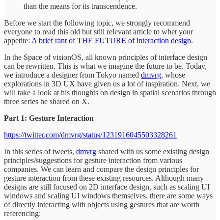
than the means for its transcendence.
Before we start the following topic, we strongly recommend
everyone to read this old but still relevant article to whet your
appetite:
A brief rant of THE FUTURE of interaction design
.
In the Space of visionOS, all known principles of interface design
can be rewritten. This is what we imagine the future to be. Today,
we introduce a designer from Tokyo named
dmvrg
, whose
explorations in 3D UX have given us a lot of inspiration. Next, we
will take a look at his thoughts on design in spatial scenarios through
three series he shared on X.
Part 1: Gesture Interaction
https://twitter.com/dmvrg/status/1231916045503328261
In this series of tweets,
dmvrg
shared with us some existing design
principles/suggestions for gesture interaction from various
companies. We can learn and compare the design principles for
gesture interaction from these existing resources. Although many
designs are still focused on 2D interface design, such as scaling UI
windows and scaling UI windows themselves, there are some ways
of directly interacting with objects using gestures that are worth
referencing: