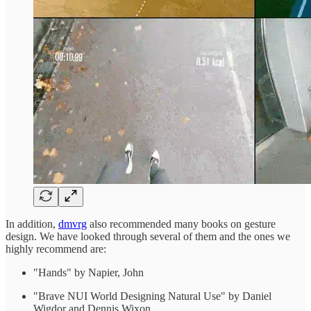
In addition,
dmvrg
also recommended many books on gesture
design. We have looked through several of them and the ones we
highly recommend are:
"Hands" by Napier, John
"Brave NUI World Designing Natural Use" by Daniel
Wigdor and Dennis Wixon