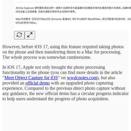
However, before iOS 17, using this feature required taking photos
on the phone and then transferring them to a Mac for processing.
The whole process was somewhat cumbersome.
In iOS 17, Apple not only brought the photo processing
functionality to the phone (you can find more details in the article
"
Meet Object Capture for iOS
" on
wwdcnotes.com
), but also
provided an
official demo
with an upgraded photo capturing
experience. Compared to the previous direct photo capture without
any guidance, the new official demo has a circular progress indicator
to help users understand the progress of photo acquisition.