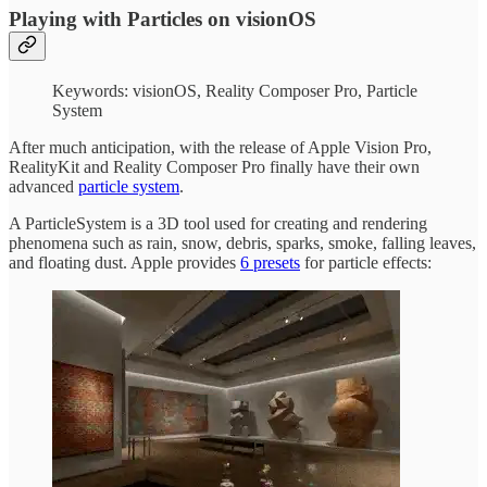
Playing with Particles on visionOS
Keywords: visionOS, Reality Composer Pro, Particle
System
After much anticipation, with the release of Apple Vision Pro,
RealityKit and Reality Composer Pro finally have their own
advanced
particle system
.
A ParticleSystem is a 3D tool used for creating and rendering
phenomena such as rain, snow, debris, sparks, smoke, falling leaves,
and floating dust. Apple provides
6 presets
for particle effects: