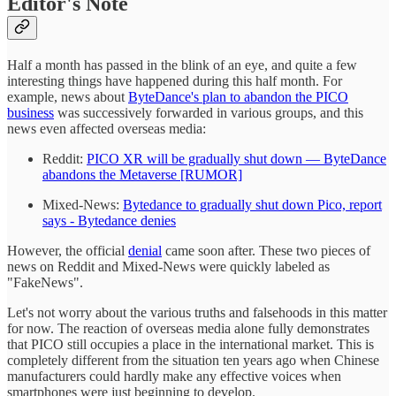
Editor's Note
Half a month has passed in the blink of an eye, and quite a few
interesting things have happened during this half month. For
example, news about
ByteDance's plan to abandon the PICO
business
was successively forwarded in various groups, and this
news even affected overseas media:
Reddit:
PICO XR will be gradually shut down — ByteDance
abandons the Metaverse [RUMOR]
Mixed-News:
Bytedance to gradually shut down Pico, report
says - Bytedance denies
However, the official
denial
came soon after. These two pieces of
news on Reddit and Mixed-News were quickly labeled as
"FakeNews".
Let's not worry about the various truths and falsehoods in this matter
for now. The reaction of overseas media alone fully demonstrates
that PICO still occupies a place in the international market. This is
completely different from the situation ten years ago when Chinese
manufacturers could hardly make any effective voices when
smartphones were just beginning to develop.