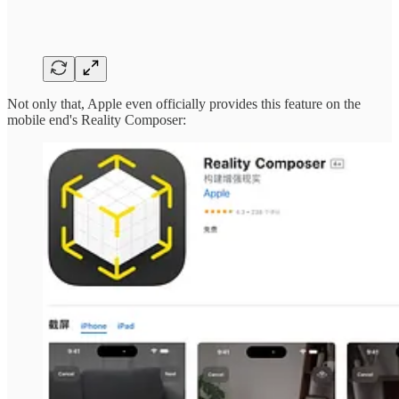
Not only that, Apple even officially provides this feature on the
mobile end's Reality Composer: