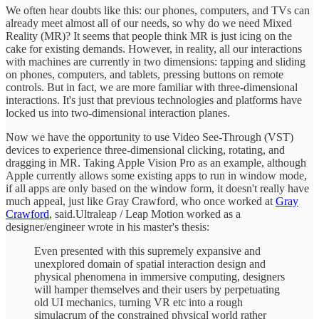
We often hear doubts like this: our phones, computers, and TVs can
already meet almost all of our needs, so why do we need Mixed
Reality (MR)? It seems that people think MR is just icing on the
cake for existing demands. However, in reality, all our interactions
with machines are currently in two dimensions: tapping and sliding
on phones, computers, and tablets, pressing buttons on remote
controls. But in fact, we are more familiar with three-dimensional
interactions. It's just that previous technologies and platforms have
locked us into two-dimensional interaction planes.
Now we have the opportunity to use Video See-Through (VST)
devices to experience three-dimensional clicking, rotating, and
dragging in MR. Taking Apple Vision Pro as an example, although
Apple currently allows some existing apps to run in window mode,
if all apps are only based on the window form, it doesn't really have
much appeal, just like Gray Crawford, who once worked at
Gray
Crawford
, said.Ultraleap / Leap Motion worked as a
designer/engineer wrote in his master's thesis:
Even presented with this supremely expansive and
unexplored domain of spatial interaction design and
physical phenomena in immersive computing, designers
will hamper themselves and their users by perpetuating
old UI mechanics, turning VR etc into a rough
simulacrum of the constrained physical world rather