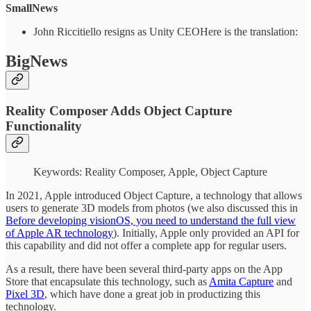
SmallNews
John Riccitiello resigns as Unity CEOHere is the translation:
BigNews
Reality Composer Adds Object Capture
Functionality
Keywords: Reality Composer, Apple, Object Capture
In 2021, Apple introduced Object Capture, a technology that allows
users to generate 3D models from photos (we also discussed this in
Before developing visionOS, you need to understand the full view
of Apple AR technology
). Initially, Apple only provided an API for
this capability and did not offer a complete app for regular users.
As a result, there have been several third-party apps on the App
Store that encapsulate this technology, such as
Amita Capture
and
Pixel 3D
, which have done a great job in productizing this
technology.