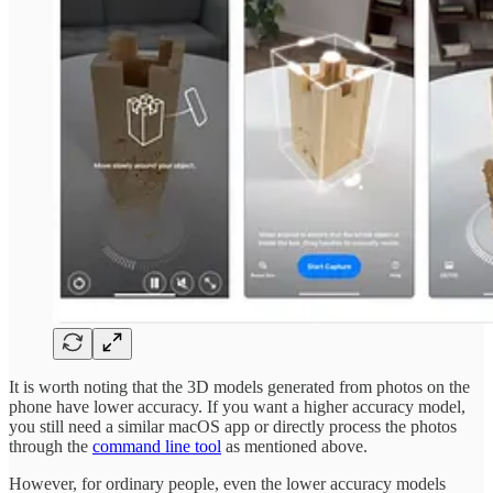
It is worth noting that the 3D models generated from photos on the
phone have lower accuracy. If you want a higher accuracy model,
you still need a similar macOS app or directly process the photos
through the
command line tool
as mentioned above.
However, for ordinary people, even the lower accuracy models