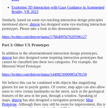
Exploring 3D Interaction with Gaze Guidance in Augmented
Reality, VR 2023
Similarly, based on some eye-tracking interaction design principles
mentioned above,
dmvrg
has designed some eye-tracking interaction
prototypes. Please take a look at this demonstration:
https://twitter.com/dmvrg/status/1706409567620596127
Part 3: Other UX Prototypes
In addition to the aforementioned interaction design prototypes,
dmvrg
has also designed some inspiring interaction prototypes that
cannot be classified into these two categories. For example, the
Mirrored Word Prototype:
https://twitter.com/dmvrg/status/1440823006985478150
We believe this can be combined with objects like magnifying
glasses for use in puzzle games. Of course, map apps can also allow
users to view certain landmarks on the street, such as the geological
features of the area in the past, through a window. Speaking of
maps,
dmvrg
has also designed a navigation prototype:
Map
Prototype
. Although there may still be room for improvement, this is