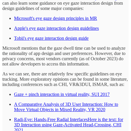
can also learn some guidance on eye gaze interaction design from
design guidelines of some major companies:
Microsoft's eye gaze design principles in MR
Apple's eye gaze interaction design guidelines
Tobii's eye gaze interaction design guide
Microsoft mentions that the gaze dwell time can be used to analyze
the rationality of app design and user preferences. However, due to
privacy concerns, most vendors currently (as of October 2023) do
not allow developers to access this information.
As we can see, there are relatively few specific guidelines on eye
tracking. More exploratory opinions can be found in some literature,
including conferences such as CHI, VR&3DUI, ISMAR, such as:
Gaze + pinch interaction in virtual reality, SUI 2017
A Comparative Analysis of 3D User Interaction: How to
Move Virtual Objects in Mixed Reality, VR 2020
Radi-Eye: Hands-Free Radial InterfacesHere is the text: for
3D Interaction using Gaze-Activated Head-Crossing, CHI
2021