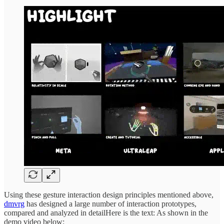
Using these gesture interaction design principles mentioned above,
dmvrg
has designed a large number of interaction prototypes,
compared and analyzed in detailHere is the text: As shown in the
demo video below: