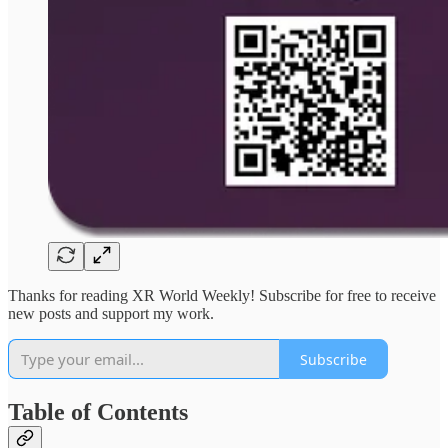
Thanks for reading XR World Weekly! Subscribe for free to receive
new posts and support my work.
Subscribe
Table of Contents