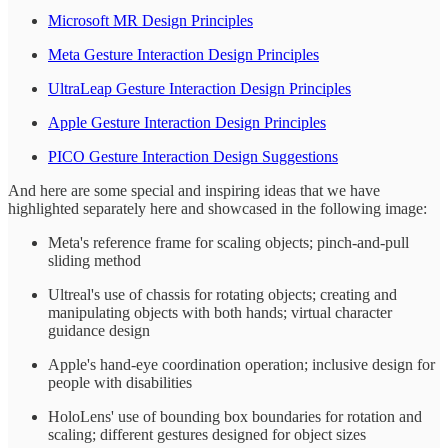
Microsoft MR Design Principles
Meta Gesture Interaction Design Principles
UltraLeap Gesture Interaction Design Principles
Apple Gesture Interaction Design Principles
PICO Gesture Interaction Design Suggestions
And here are some special and inspiring ideas that we have
highlighted separately here and showcased in the following image:
Meta's reference frame for scaling objects; pinch-and-pull
sliding method
Ultreal's use of chassis for rotating objects; creating and
manipulating objects with both hands; virtual character
guidance design
Apple's hand-eye coordination operation; inclusive design for
people with disabilities
HoloLens' use of bounding box boundaries for rotation and
scaling; different gestures designed for object sizes