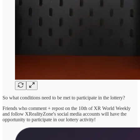
So what conditions need to be met to participate in the lottery?
Friends who comment + repost on the 10th of XR World Weekly
and follow XRealityZone's social media accounts will have the
opportunity to participate in our lottery activity!