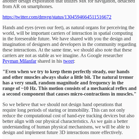
another design exploration that utilizes MR for navigation, detached
from AR on smartphones.
https://twitter.com/dmvrg/status/1304594664511516672
Hands and eyes (even our feet), as natural organs for perceiving the
world, will be important carriers of interaction in spatial computing
in the foreseeable future. We have shared with you the design and
imagination of designers and developers in the community regarding
these interactions. At the same time, we should also note that these
carriers are not as stable as we imagine. As Google researcher
Peyman Milanfar
shared in his
tweet
:
"Even when we try to keep them perfectly steady, our hands
and other muscles always shake a little bit. The natural tremor
has a very small, random magnitude and frequency in the
range of ~10 Hz. This motion consists of a mechanical reflex and
a second component that causes micro-contractions in muscles."
So we believe that we should not design hand operations that
require long periods of staring or immobility. This can not only
reduce the computational cost of hand-eye tracking devices but also
better align with our physical characteristics. As we gain a better
understanding of human physical mechanisms, we will be able to
design and implement future 3D interactions more effectively.