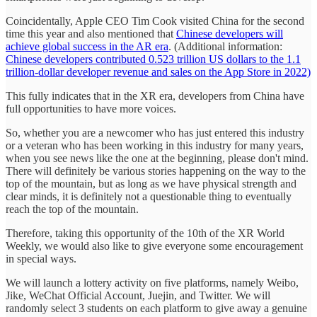
Coincidentally, Apple CEO Tim Cook visited China for the second
time this year and also mentioned that
Chinese developers will
achieve global success in the AR era
. (Additional information:
Chinese developers contributed 0.523 trillion US dollars to the 1.1
trillion-dollar developer revenue and sales on the App Store in 2022)
This fully indicates that in the XR era, developers from China have
full opportunities to have more voices.
So, whether you are a newcomer who has just entered this industry
or a veteran who has been working in this industry for many years,
when you see news like the one at the beginning, please don't mind.
There will definitely be various stories happening on the way to the
top of the mountain, but as long as we have physical strength and
clear minds, it is definitely not a questionable thing to eventually
reach the top of the mountain.
Therefore, taking this opportunity of the 10th of the XR World
Weekly, we would also like to give everyone some encouragement
in special ways.
We will launch a lottery activity on five platforms, namely Weibo,
Jike, WeChat Official Account, Juejin, and Twitter. We will
randomly select 3 students on each platform to give away a genuine