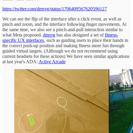
https://twitter.com/dmvrg/status/1706409567620596127
We can see the flip of the interface after a click event, as well as
pinch and zoom, and the interface following finger movements. At
the same time, we also see a pinch-and-pull interaction similar to
what Meta proposed.
dmvrg
has also designed a set of
fitness-
specific UX interfaces
, such as guiding users to place their hands in
the correct push-up position and making fitness more fun through
guided virtual targets. (Although we do not recommend using
current headsets for these actions) We have seen similar applications
at last year's ADA:
Active Arcade