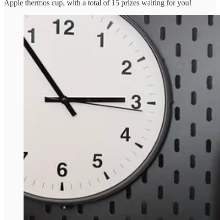
Apple thermos cup, with a total of 15 prizes waiting for you!