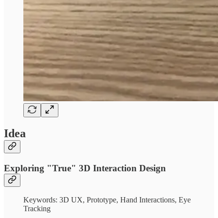
Idea
Exploring "True" 3D Interaction Design
Keywords: 3D UX, Prototype, Hand Interactions, Eye
Tracking