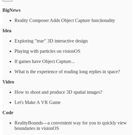
BigNews
Reality Composer Adds Object Capture functionality
Idea
Exploring "true" 3D interactive design
Playing with particles on visionOS
If games have Object Capture...
What is the experience of reading long replies in space?
Video
How to shoot and produce 3D spatial images?
Let's Make A VR Game
Code
RealityBounds—a convenient way for you to quickly view
boundaries in visionOS